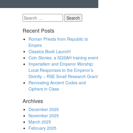
Search
for:
Recent Posts
Roman Priests from Republic to
Empire
Classics Book Launch!
Coin Stories: a SGSAH training event
Imperialism and Emperor Worship:
Local Responses to the Emperor’s
Divinity – RSE Small Research Grant
Recreating Ancient Codes and
Ciphers in Class
Archives
December 2025
November 2025
March 2025
February 2025