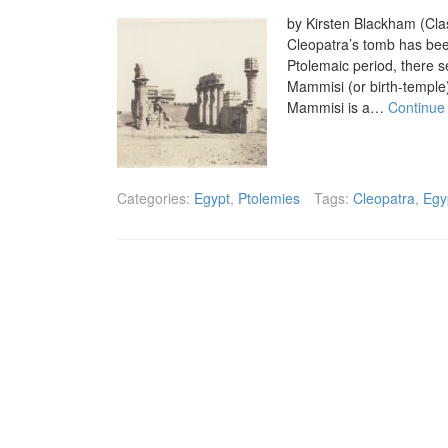
by Kirsten Blackham (Clas
Cleopatra’s tomb has been
Ptolemaic period, there se
Mammisi (or birth-temple
Mammisi is a…
Continue
Categories:
Egypt
,
Ptolemies
Tags:
Cleopatra
,
Egy