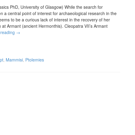
sics PhD, University of Glasgow) While the search for
 a central point of interest for archaeological research in the
ems to be a curious lack of interest in the recovery of her
) at Armant (ancient Hermonthis). Cleopatra VII’s Armant
 reading
→
pt
,
Mammisi
,
Ptolemies