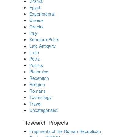
Drama
Egypt
Experimental
Greece
Greeks
Italy
Kenmure Prize
Late Antiquity
Latin
Petra
Politics
Ptolemies
Reception
Religion
Romans
Technology
Travel
Uncategorised
Research Projects
Fragments of the Roman Republican