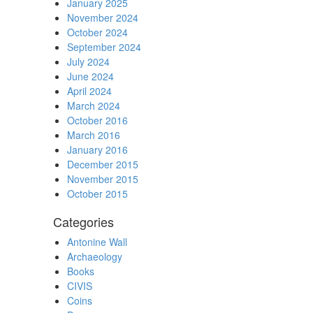
January 2025
November 2024
October 2024
September 2024
July 2024
June 2024
April 2024
March 2024
October 2016
March 2016
January 2016
December 2015
November 2015
October 2015
Categories
Antonine Wall
Archaeology
Books
CIVIS
Coins