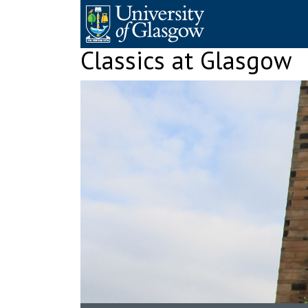
Skip
to
content
Classics at Glasgow