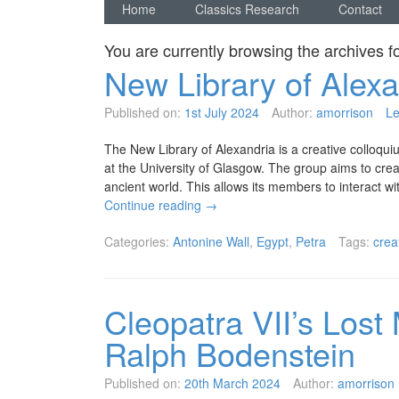
Home
Classics Research
Contact
You are currently browsing the archives f
New Library of Alexa
Published on:
1st July 2024
Author:
amorrison
L
The New Library of Alexandria is a creative colloqu
at the University of Glasgow. The group aims to cre
ancient world. This allows its members to interact wi
Continue reading
→
Categories:
Antonine Wall
,
Egypt
,
Petra
Tags:
crea
Cleopatra VII’s Lost
Ralph Bodenstein
Published on:
20th March 2024
Author:
amorrison