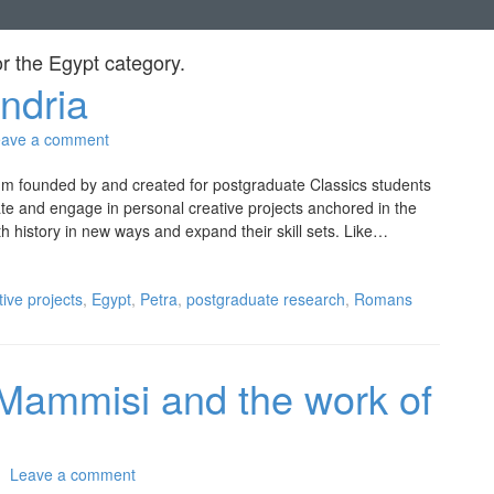
or the
Egypt
category.
ndria
eave a comment
ium founded by and created for postgraduate Classics students
ate and engage in personal creative projects anchored in the
th history in new ways and expand their skill sets. Like…
tive projects
,
Egypt
,
Petra
,
postgraduate research
,
Romans
 Mammisi and the work of
Leave a comment