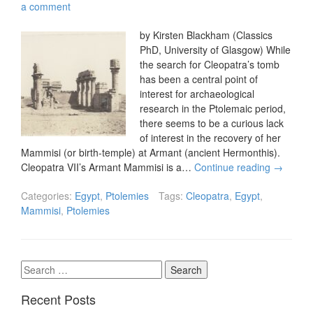
a comment
by Kirsten Blackham (Classics
PhD, University of Glasgow) While
the search for Cleopatra’s tomb
has been a central point of
interest for archaeological
research in the Ptolemaic period,
there seems to be a curious lack
of interest in the recovery of her
Mammisi (or birth-temple) at Armant (ancient Hermonthis).
Cleopatra VII’s Armant Mammisi is a…
Continue reading
→
Categories:
Egypt
,
Ptolemies
Tags:
Cleopatra
,
Egypt
,
Mammisi
,
Ptolemies
Search
for:
Recent Posts