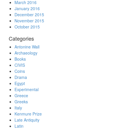
March 2016
January 2016
December 2015
November 2015
October 2015
Categories
Antonine Wall
Archaeology
Books
CIVIS
Coins
Drama
Egypt
Experimental
Greece
Greeks
Italy
Kenmure Prize
Late Antiquity
Latin