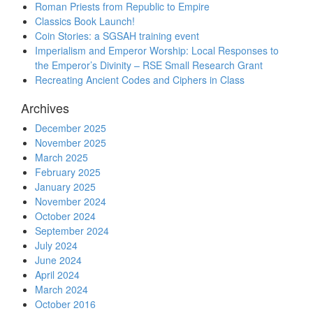
Roman Priests from Republic to Empire
Classics Book Launch!
Coin Stories: a SGSAH training event
Imperialism and Emperor Worship: Local Responses to
the Emperor’s Divinity – RSE Small Research Grant
Recreating Ancient Codes and Ciphers in Class
Archives
December 2025
November 2025
March 2025
February 2025
January 2025
November 2024
October 2024
September 2024
July 2024
June 2024
April 2024
March 2024
October 2016