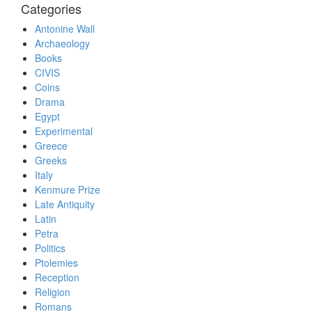
Categories
Antonine Wall
Archaeology
Books
CIVIS
Coins
Drama
Egypt
Experimental
Greece
Greeks
Italy
Kenmure Prize
Late Antiquity
Latin
Petra
Politics
Ptolemies
Reception
Religion
Romans