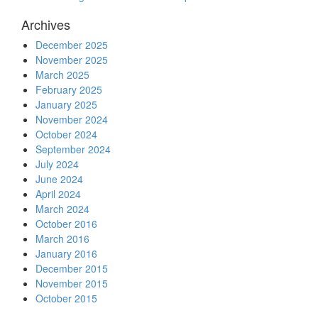
Archives
December 2025
November 2025
March 2025
February 2025
January 2025
November 2024
October 2024
September 2024
July 2024
June 2024
April 2024
March 2024
October 2016
March 2016
January 2016
December 2015
November 2015
October 2015