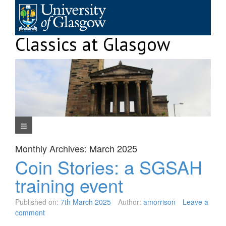
Skip
to
content
Classics at Glasgow
Navigation Menu
Monthly Archives:
March 2025
Coin Stories: a SGSAH
training event
Published on:
7th March 2025
Author:
amorrison
Leave a
comment