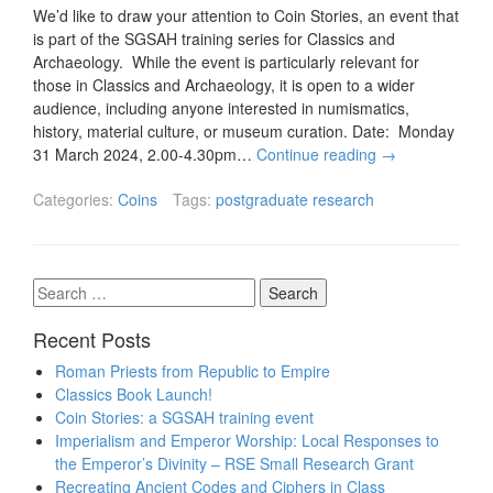
We’d like to draw your attention to Coin Stories, an event that
is part of the SGSAH training series for Classics and
Archaeology. While the event is particularly relevant for
those in Classics and Archaeology, it is open to a wider
audience, including anyone interested in numismatics,
history, material culture, or museum curation. Date: Monday
31 March 2024, 2.00-4.30pm…
Continue reading
→
Categories:
Coins
Tags:
postgraduate research
Search
for:
Recent Posts
Roman Priests from Republic to Empire
Classics Book Launch!
Coin Stories: a SGSAH training event
Imperialism and Emperor Worship: Local Responses to
the Emperor’s Divinity – RSE Small Research Grant
Recreating Ancient Codes and Ciphers in Class