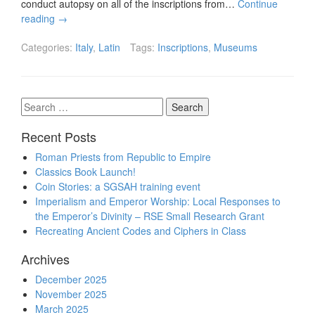
conduct autopsy on all of the inscriptions from…
Continue
reading
→
Categories:
Italy
,
Latin
Tags:
Inscriptions
,
Museums
Search
for:
Recent Posts
Roman Priests from Republic to Empire
Classics Book Launch!
Coin Stories: a SGSAH training event
Imperialism and Emperor Worship: Local Responses to
the Emperor’s Divinity – RSE Small Research Grant
Recreating Ancient Codes and Ciphers in Class
Archives
December 2025
November 2025
March 2025