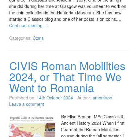
she did during her time at Glasgow was volunteer to work on
the coin collection in the Hunterian Museum. She has now
started a Classics blog and one of her posts is on coins.…
Continue reading
→
Categories:
Coins
CIVIS Roman Mobilities
2024, or That Time We
Went to Romania
Published on:
14th October 2024
Author:
amorrison
Leave a comment
By Elise Benton, MSc Classics &
Ancient History 2024 When I first
heard of the Roman Mobilities
course during the fall semester, I