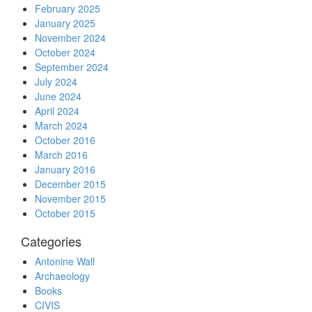
February 2025
January 2025
November 2024
October 2024
September 2024
July 2024
June 2024
April 2024
March 2024
October 2016
March 2016
January 2016
December 2015
November 2015
October 2015
Categories
Antonine Wall
Archaeology
Books
CIVIS