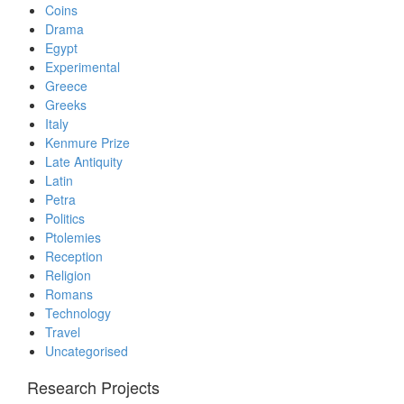
Coins
Drama
Egypt
Experimental
Greece
Greeks
Italy
Kenmure Prize
Late Antiquity
Latin
Petra
Politics
Ptolemies
Reception
Religion
Romans
Technology
Travel
Uncategorised
Research Projects