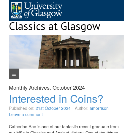
Skip
to
content
Classics at Glasgow
Navigation Menu
Monthly Archives:
October 2024
Interested in Coins?
Published on:
21st October 2024
Author:
amorrison
Leave a comment
Catherine Rae is one of our fantastic recent graduate from
our MSc in Classics and Ancient History. One of the things