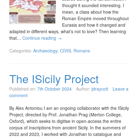
thought it sounded interesting. I
mean, a class about how the
Roman Empire moved throughout
Eurasia and how it changed and
adapted in different ways, what’s not to love? Then learning
that…
Continue reading
→
Categories:
Archaeology
,
CIVIS
,
Romans
The ISicily Project
Published on:
7th October 2024
Author:
jdraycott
Leave a
comment
By Alex Antoniou I am an ongoing collaborator with the ISicily
Project, directed by Prof. Jonathan Prag (Merton College,
Oxford), which seeks to digitise in open-access the entire
corpus of inscriptions from ancient Sicily. In the summers of
2022 and 2023, I worked with Jonathan to catalogue and