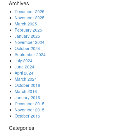
Archives
December 2025
November 2025
March 2025
February 2025
January 2025
November 2024
October 2024
September 2024
July 2024
June 2024
April 2024
March 2024
October 2016
March 2016
January 2016
December 2015
November 2015
October 2015
Categories