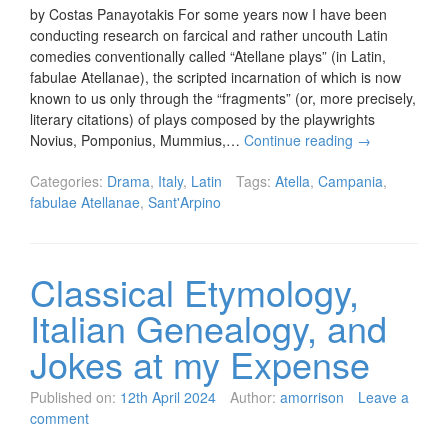
by Costas Panayotakis For some years now I have been
conducting research on farcical and rather uncouth Latin
comedies conventionally called “Atellane plays” (in Latin,
fabulae Atellanae), the scripted incarnation of which is now
known to us only through the “fragments” (or, more precisely,
literary citations) of plays composed by the playwrights
Novius, Pomponius, Mummius,…
Continue reading
→
Categories:
Drama
,
Italy
,
Latin
Tags:
Atella
,
Campania
,
fabulae Atellanae
,
Sant'Arpino
Classical Etymology,
Italian Genealogy, and
Jokes at my Expense
Published on:
12th April 2024
Author:
amorrison
Leave a
comment