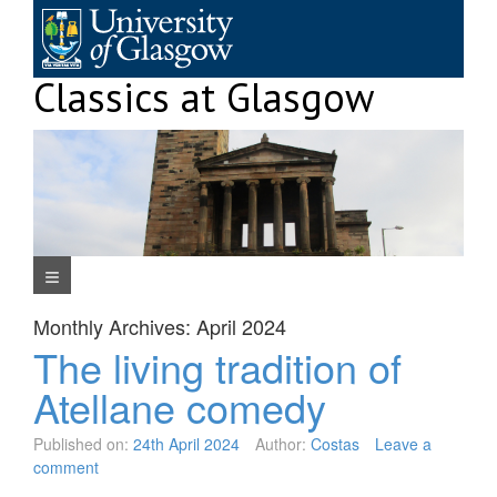
Skip
to
content
Classics at Glasgow
Navigation Menu
Monthly Archives:
April 2024
The living tradition of
Atellane comedy
Published on:
24th April 2024
Author:
Costas
Leave a
comment