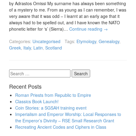
by Adrastos Omissi My surname has always been something
of a mystery to me. From as young as I can remember, I was
very aware that it was odd – I learnt at an early age that it
always had to be spelled out, and I have known the NATO
phonetic letter for ‘s’ (Sierra)…
Continue reading
→
Categories:
Uncategorised
Tags:
Etymology
,
Genealogy
,
Greek
,
Italy
,
Latin
,
Scotland
Search
for:
Recent Posts
Roman Priests from Republic to Empire
Classics Book Launch!
Coin Stories: a SGSAH training event
Imperialism and Emperor Worship: Local Responses to
the Emperor’s Divinity – RSE Small Research Grant
Recreating Ancient Codes and Ciphers in Class