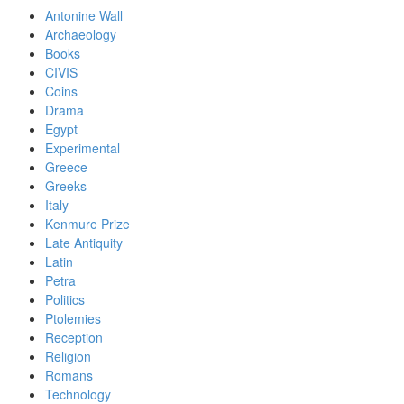
Antonine Wall
Archaeology
Books
CIVIS
Coins
Drama
Egypt
Experimental
Greece
Greeks
Italy
Kenmure Prize
Late Antiquity
Latin
Petra
Politics
Ptolemies
Reception
Religion
Romans
Technology