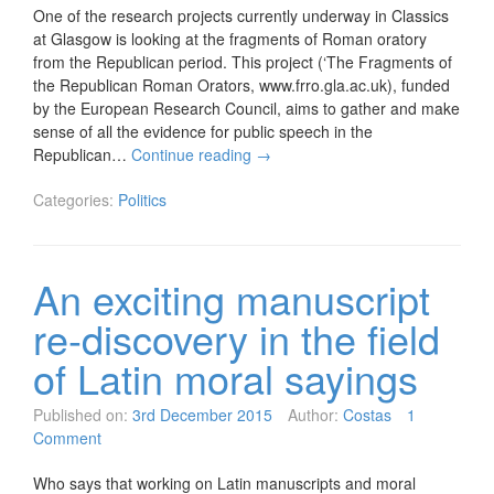
One of the research projects currently underway in Classics
at Glasgow is looking at the fragments of Roman oratory
from the Republican period. This project (‘The Fragments of
the Republican Roman Orators, www.frro.gla.ac.uk), funded
by the European Research Council, aims to gather and make
sense of all the evidence for public speech in the
Republican…
Continue reading
→
Categories:
Politics
An exciting manuscript
re-discovery in the field
of Latin moral sayings
Published on:
3rd December 2015
Author:
Costas
1
Comment
Who says that working on Latin manuscripts and moral