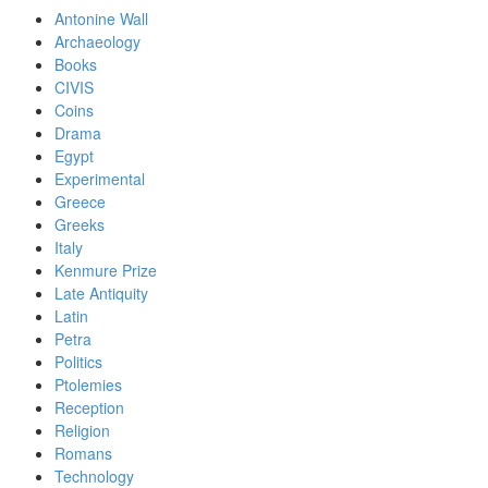
Antonine Wall
Archaeology
Books
CIVIS
Coins
Drama
Egypt
Experimental
Greece
Greeks
Italy
Kenmure Prize
Late Antiquity
Latin
Petra
Politics
Ptolemies
Reception
Religion
Romans
Technology