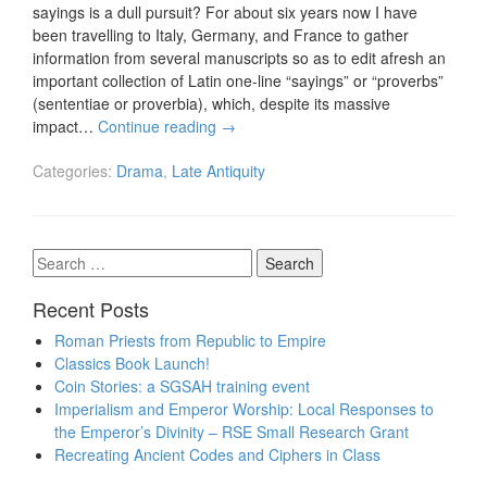
sayings is a dull pursuit? For about six years now I have
been travelling to Italy, Germany, and France to gather
information from several manuscripts so as to edit afresh an
important collection of Latin one-line “sayings” or “proverbs”
(sententiae or proverbia), which, despite its massive
impact…
Continue reading
→
Categories:
Drama
,
Late Antiquity
Search
for:
Recent Posts
Roman Priests from Republic to Empire
Classics Book Launch!
Coin Stories: a SGSAH training event
Imperialism and Emperor Worship: Local Responses to
the Emperor’s Divinity – RSE Small Research Grant
Recreating Ancient Codes and Ciphers in Class