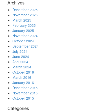
Archives
December 2025
November 2025
March 2025
February 2025
January 2025
November 2024
October 2024
September 2024
July 2024
June 2024
April 2024
March 2024
October 2016
March 2016
January 2016
December 2015
November 2015
October 2015
Categories