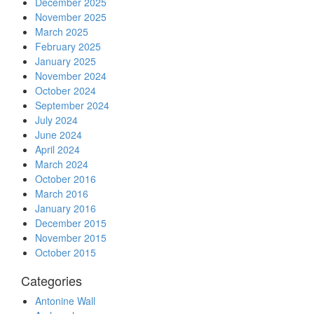
December 2025
November 2025
March 2025
February 2025
January 2025
November 2024
October 2024
September 2024
July 2024
June 2024
April 2024
March 2024
October 2016
March 2016
January 2016
December 2015
November 2015
October 2015
Categories
Antonine Wall