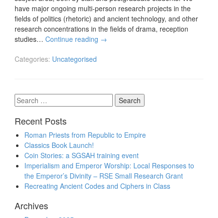
have major ongoing multi-person research projects in the
fields of politics (rhetoric) and ancient technology, and other
research concentrations in the fields of drama, reception
studies…
Continue reading
→
Categories:
Uncategorised
Search
for:
Recent Posts
Roman Priests from Republic to Empire
Classics Book Launch!
Coin Stories: a SGSAH training event
Imperialism and Emperor Worship: Local Responses to
the Emperor’s Divinity – RSE Small Research Grant
Recreating Ancient Codes and Ciphers in Class
Archives