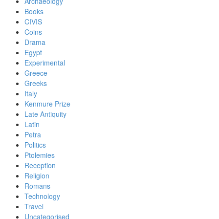
Archaeology
Books
CIVIS
Coins
Drama
Egypt
Experimental
Greece
Greeks
Italy
Kenmure Prize
Late Antiquity
Latin
Petra
Politics
Ptolemies
Reception
Religion
Romans
Technology
Travel
Uncategorised