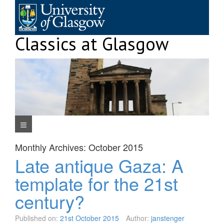
Skip
to
content
Classics at Glasgow
Navigation Menu
Monthly Archives:
October 2015
Late antique Gaza: A
template for the 21st
century?
Published on:
21st October 2015
Author:
janstenger