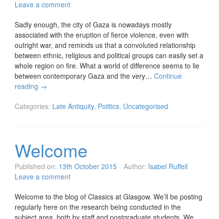
Leave a comment
Sadly enough, the city of Gaza is nowadays mostly
associated with the eruption of fierce violence, even with
outright war, and reminds us that a convoluted relationship
between ethnic, religious and political groups can easily set a
whole region on fire. What a world of difference seems to lie
between contemporary Gaza and the very…
Continue
reading
→
Categories:
Late Antiquity
,
Politics
,
Uncategorised
Welcome
Published on:
13th October 2015
Author:
Isabel Ruffell
Leave a comment
Welcome to the blog of Classics at Glasgow. We’ll be posting
regularly here on the research being conducted in the
subject area, both by staff and postgraduate students. We