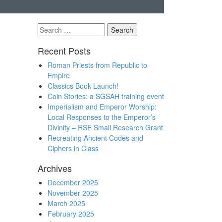
Search
for:
Recent Posts
Roman Priests from Republic to
Empire
Classics Book Launch!
Coin Stories: a SGSAH training event
Imperialism and Emperor Worship:
Local Responses to the Emperor’s
Divinity – RSE Small Research Grant
Recreating Ancient Codes and
Ciphers in Class
Archives
December 2025
November 2025
March 2025
February 2025