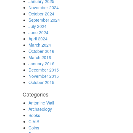
January 2025
November 2024
October 2024
September 2024
July 2024
June 2024
April 2024
March 2024
October 2016
March 2016
January 2016
December 2015
November 2015
October 2015
Categories
Antonine Wall
Archaeology
Books
CIVIS
Coins