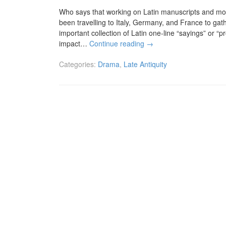
Who says that working on Latin manuscripts and mora
been travelling to Italy, Germany, and France to gat
important collection of Latin one-line “sayings” or “p
impact…
Continue reading
→
Categories:
Drama
,
Late Antiquity