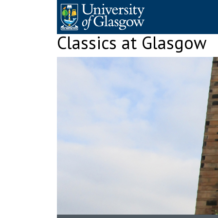
Skip
to
content
Classics at Glasgow