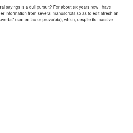
l sayings is a dull pursuit? For about six years now I have
her information from several manuscripts so as to edit afresh an
roverbs” (sententiae or proverbia), which, despite its massive