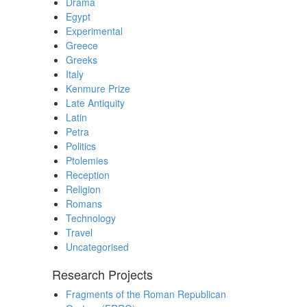
Drama
Egypt
Experimental
Greece
Greeks
Italy
Kenmure Prize
Late Antiquity
Latin
Petra
Politics
Ptolemies
Reception
Religion
Romans
Technology
Travel
Uncategorised
Research Projects
Fragments of the Roman Republican