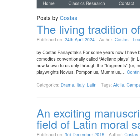
Home
Classics Research
Contact
Posts by
Costas
The living tradition 
Published on:
24th April 2024
Author:
Costas
Lea
by Costas Panayotakis For some years now I have be
comedies conventionally called “Atellane plays” (in La
now known to us only through the “fragments” (or, mo
playwrights Novius, Pomponius, Mummius,…
Conti
Categories:
Drama
,
Italy
,
Latin
Tags:
Atella
,
Campa
An exciting manuscri
field of Latin moral 
Published on:
3rd December 2015
Author:
Costas