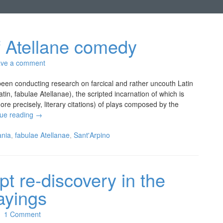
of Atellane comedy
ve a comment
en conducting research on farcical and rather uncouth Latin
tin, fabulae Atellanae), the scripted incarnation of which is
re precisely, literary citations) of plays composed by the
nue reading
→
nia
,
fabulae Atellanae
,
Sant'Arpino
pt re-discovery in the
sayings
1 Comment