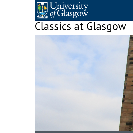
Skip
to
content
Classics at Glasgow