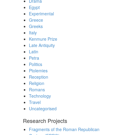
Drama
Egypt
Experimental
Greece
Greeks
Italy
Kenmure Prize
Late Antiquity
Latin
Petra
Politics
Ptolemies
Reception
Religion
Romans
Technology
Travel
Uncategorised
Research Projects
Fragments of the Roman Republican