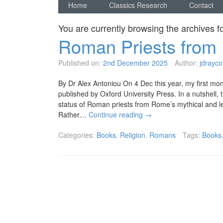
Home
Classics Research
Contact
You are currently browsing the archives f
Roman Priests from 
Published on:
2nd December 2025
Author:
jdrayco
By Dr Alex Antoniou On 4 Dec this year, my first mo
published by Oxford University Press. In a nutshell,
status of Roman priests from Rome’s mythical and l
Rather…
Continue reading
→
Categories:
Books
,
Religion
,
Romans
Tags:
Books