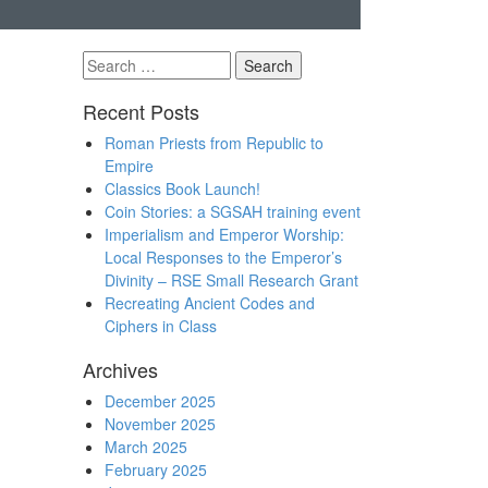
Search
for:
Recent Posts
Roman Priests from Republic to
Empire
Classics Book Launch!
Coin Stories: a SGSAH training event
Imperialism and Emperor Worship:
Local Responses to the Emperor’s
Divinity – RSE Small Research Grant
Recreating Ancient Codes and
Ciphers in Class
Archives
December 2025
November 2025
March 2025
February 2025