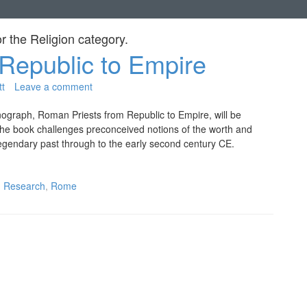
or the
Religion
category.
Republic to Empire
tt
Leave a comment
nograph, Roman Priests from Republic to Empire, will be
 the book challenges preconceived notions of the worth and
egendary past through to the early second century CE.
,
Research
,
Rome