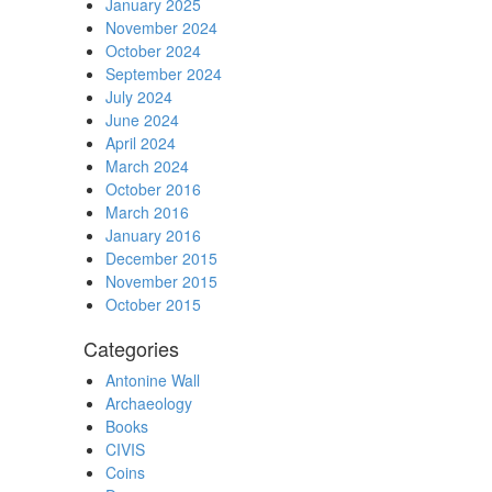
January 2025
November 2024
October 2024
September 2024
July 2024
June 2024
April 2024
March 2024
October 2016
March 2016
January 2016
December 2015
November 2015
October 2015
Categories
Antonine Wall
Archaeology
Books
CIVIS
Coins