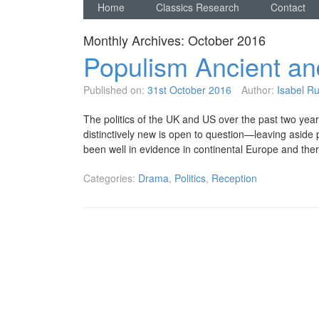
Home
Classics Research
Contact
Monthly Archives:
October 2016
Populism Ancient a
Published on:
31st October 2016
Author:
Isabel Ruf
The politics of the UK and US over the past two years 
distinctively new is open to question—leaving aside p
been well in evidence in continental Europe and the
Categories:
Drama
,
Politics
,
Reception