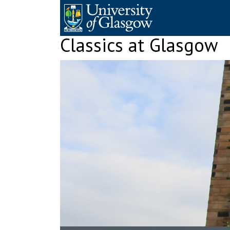
Skip
to
content
Classics at Glasgow