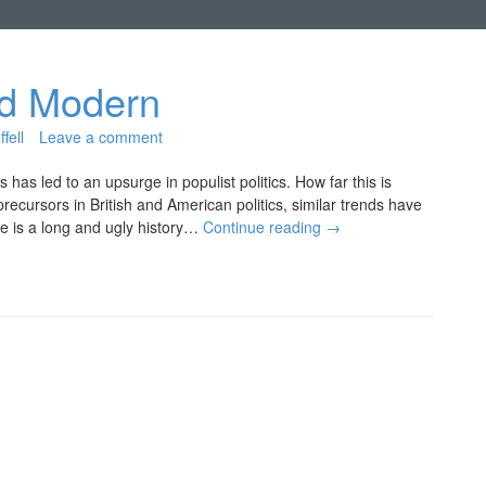
nd Modern
fell
Leave a comment
has led to an upsurge in populist politics. How far this is
recursors in British and American politics, similar trends have
re is a long and ugly history…
Continue reading
→