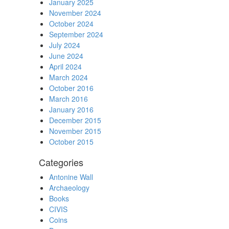
January 2025
November 2024
October 2024
September 2024
July 2024
June 2024
April 2024
March 2024
October 2016
March 2016
January 2016
December 2015
November 2015
October 2015
Categories
Antonine Wall
Archaeology
Books
CIVIS
Coins