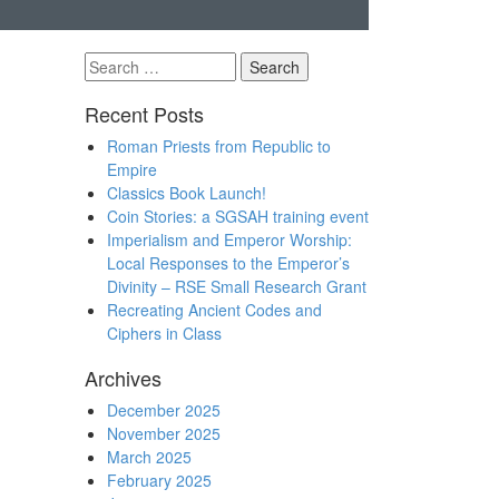
Search
for:
Recent Posts
Roman Priests from Republic to
Empire
Classics Book Launch!
Coin Stories: a SGSAH training event
Imperialism and Emperor Worship:
Local Responses to the Emperor’s
Divinity – RSE Small Research Grant
Recreating Ancient Codes and
Ciphers in Class
Archives
December 2025
November 2025
March 2025
February 2025