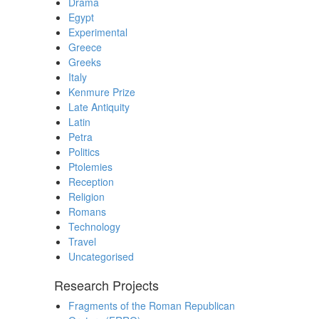
Drama
Egypt
Experimental
Greece
Greeks
Italy
Kenmure Prize
Late Antiquity
Latin
Petra
Politics
Ptolemies
Reception
Religion
Romans
Technology
Travel
Uncategorised
Research Projects
Fragments of the Roman Republican