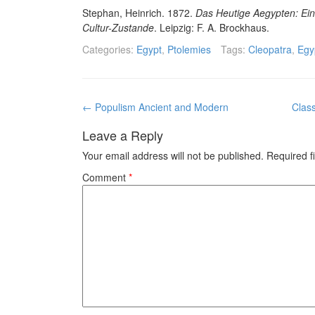
Stephan, Heinrich. 1872.
Das Heutige Aegypten: Ein 
Cultur-Zustande
. Leipzig: F. A. Brockhaus.
Categories:
Egypt
,
Ptolemies
Tags:
Cleopatra
,
Egy
Post
←
Populism Ancient and Modern
Clas
navigation
Leave a Reply
Your email address will not be published.
Required f
Comment
*