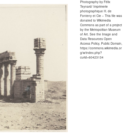
Photography by Félix
Teynard/ Imprimerie
photographique H. de
Fonteny et Cie – This file was
donated to Wikimedia
Commons as part of a project
by the Metropolitan Museum
of Art. See the Image and
Data Resources Open
Access Policy, Public Domain,
https://commons.wikimedia.or
g/w/index.php?
curid=60423134