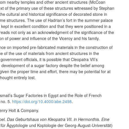
from nearby temples and other ancient structures (McCoan
t of the primary use of these structures witnessed by Stephan
he cultural and historical significance of decorated stone in
ame structures. The use of Hadrian’s fort in the summer palace
 kept in excellent condition and that they were positioned in a
is reads not only as an acknowledgment of the significance of the
ion of power and influence of the Viceroy and his family.
nce on imported pre-fabricated materials in the construction of
e of the use of materials from ancient structures in the
ernment officials, it is possible that Cleopatra VII’s
e development of a sugar factory despite the belief among
 if given the proper time and effort, there may be potential for at
hought entirely lost.
smail’s Sugar Factories in Egypt and the Role of French
 no. 5.
https://doi.org/10.4000/abe.2498
.
Henry Holt & Company.
l. Das Geburtshaus von Kleopatra VII. in Hermonthis. Eine
 für Ägyptologie und Koptologie der Georg-August-Universität)