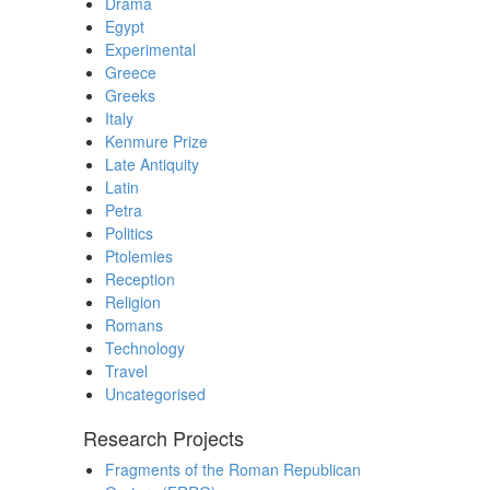
Drama
Egypt
Experimental
Greece
Greeks
Italy
Kenmure Prize
Late Antiquity
Latin
Petra
Politics
Ptolemies
Reception
Religion
Romans
Technology
Travel
Uncategorised
Research Projects
Fragments of the Roman Republican