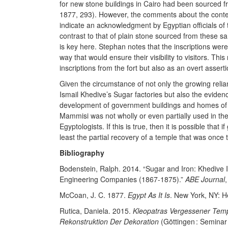
for new stone buildings in Cairo had been sourced 
1877, 293). However, the comments about the contex
indicate an acknowledgment by Egyptian officials of t
contrast to that of plain stone sourced from these s
is key here. Stephan notes that the inscriptions were
way that would ensure their visibility to visitors. Th
inscriptions from the fort but also as an overt assert
Given the circumstance of not only the growing relia
Ismail Khedive’s Sugar factories but also the evidenc
development of government buildings and homes of gov
Mammisi was not wholly or even partially used in th
Egyptologists. If this is true, then it is possible that
least the partial recovery of a temple that was once t
Bibliography
Bodenstein, Ralph. 2014. “Sugar and Iron: Khedive I
Engineering Companies (1867-1875).”
ABE Journal
,
McCoan, J. C. 1877.
Egypt As It Is
. New York, NY: 
Rutica, Daniela. 2015.
Kleopatras Vergessener Tempe
Rekonstruktion Der Dekoration
(Göttingen : Seminar