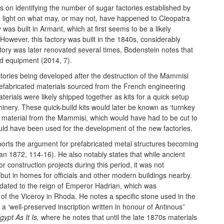
 on identifying the number of sugar factories established by
light on what may, or may not, have happened to Cleopatra
was built in Armant, which at first seems to be a likely
However, this factory was built in the 1840s, considerably
tory was later renovated several times, Bodenstein notes that
and equipment (2014, 7).
ctories being developed after the destruction of the Mammisi
prefabricated materials sourced from the French engineering
erials were likely shipped together as kits for a quick setup
inery. These quick-build kits would later be known as ‘turnkey
 the material from the Mammisi, which would have had to be cut to
uld have been used for the development of the new factories.
orts the argument for prefabricated metal structures becoming
an 1872, 114-16). He also notably states that while ancient
r construction projects during this period, it was not
, but in homes for officials and other modern buildings nearby.
 dated to the reign of Emperor Hadrian, which was
f the Viceroy in Rhoda. He notes a specific stone used in the
a ‘well-preserved inscription written in honour of Antinous”
gypt As It Is,
where he notes that until the late 1870s materials