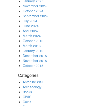
January 2025
November 2024
October 2024
September 2024
July 2024
June 2024
April 2024
March 2024
October 2016
March 2016
January 2016
December 2015
November 2015
October 2015
Categories
Antonine Wall
Archaeology
Books
CIVIS
Coins