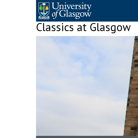
Skip
to
content
Classics at Glasgow