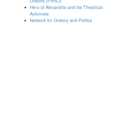
Orators (FRRO)
Hero of Alexandria and his Theatrical
Automata
Network for Oratory and Politics