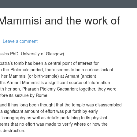
 Mammisi and the work of
Leave a comment
ssics PhD, University of Glasgow)
patra’s tomb has been a central point of interest for
n the Ptolemaic period, there seems to be a curious lack of
of her Mammisi (or birth-temple) at Armant (ancient
I’s Armant Mammisi is a significant source of information
ith her son, Pharaoh Ptolemy Caesarion; together, they were
efore its seizure by Rome.
d it has long been thought that the temple was disassembled
a significant amount of effort was put forth by early
iconography as well as details pertaining to its physical
t seems that no effort was made to verify where or how the
s destruction.