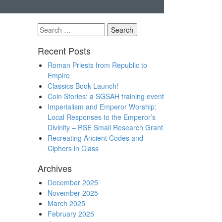
Search
for:
Recent Posts
Roman Priests from Republic to
Empire
Classics Book Launch!
Coin Stories: a SGSAH training event
Imperialism and Emperor Worship:
Local Responses to the Emperor’s
Divinity – RSE Small Research Grant
Recreating Ancient Codes and
Ciphers in Class
Archives
December 2025
November 2025
March 2025
February 2025