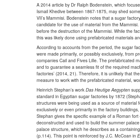
A 2014 article by Dr Ralph Bodenstein, which focuses
Ismail Khedive between 1867-1875, may shed some 
VII’s Mammisi. Bodenstein notes that a sugar factory 
candidate for the use of material from the Mammisi. 
before the destruction of the Mammisi. While the fac
this was likely done using prefabricated materials 
According to accounts from the period, the sugar fa
were made primarily, or possibly exclusively, from 
companies Cail and Fives Lille. The prefabricated mat
and to guarantee a seamless fit of the required mach
factories’ (2014, 21). Therefore, it is unlikely that
measure to work with the prefabricated material, wo
Heinrich Stephan’s work
Das Heutige Aegypten
supp
standard in Egyptian sugar factories by 1872 (Steph
structures were being used as a source of material fo
exclusively or even primarily in the factory buildings
Stephan gives the specific example of a Roman fort
deconstructed and used to build the summer palace o
palace structure, which he describes as a containing 
(p.114). This point is reinforced by J.C. McCoan in
E