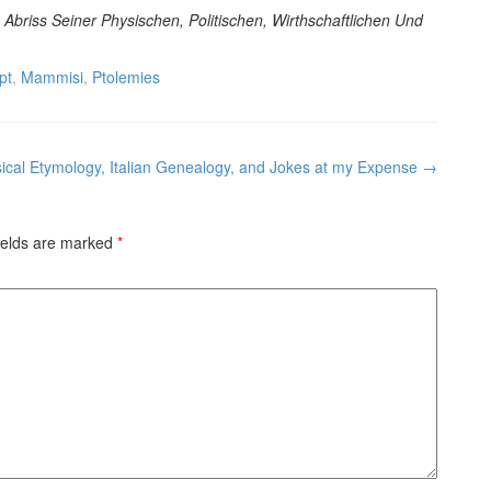
Abriss Seiner Physischen, Politischen, Wirthschaftlichen Und
pt
,
Mammisi
,
Ptolemies
sical Etymology, Italian Genealogy, and Jokes at my Expense
→
ields are marked
*