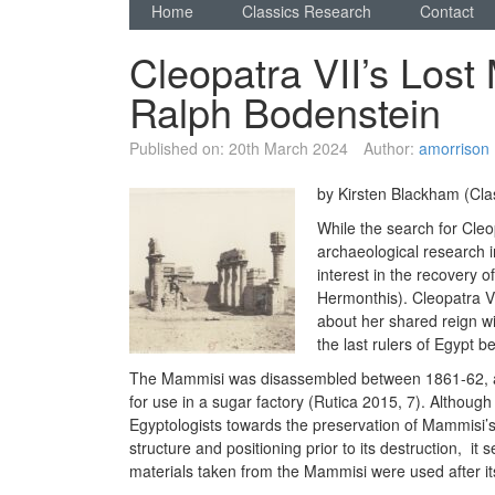
Home
Classics Research
Contact
Cleopatra VII’s Lost
Ralph Bodenstein
Published on:
20th March 2024
Author:
amorrison
by Kirsten Blackham (Cla
While the search for Cleo
archaeological research i
interest in the recovery 
Hermonthis). Cleopatra VI
about her shared reign w
the last rulers of Egypt b
The Mammisi was disassembled between 1861-62, an
for use in a sugar factory (Rutica 2015, 7). Although 
Egyptologists towards the preservation of Mammisi’s 
structure and positioning prior to its destruction, i
materials taken from the Mammisi were used after it