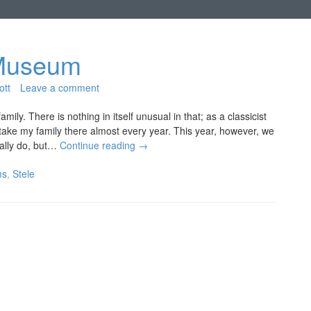
s Museum
ott
Leave a comment
ly. There is nothing in itself unusual in that; as a classicist
 take my family there almost every year. This year, however, we
mally do, but…
Continue reading
→
ms
,
Stele