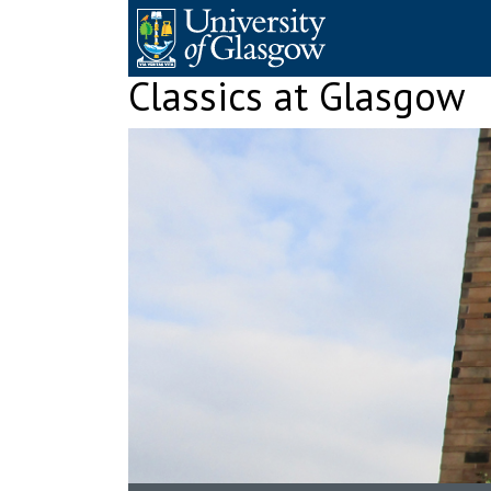
Skip
to
content
Classics at Glasgow