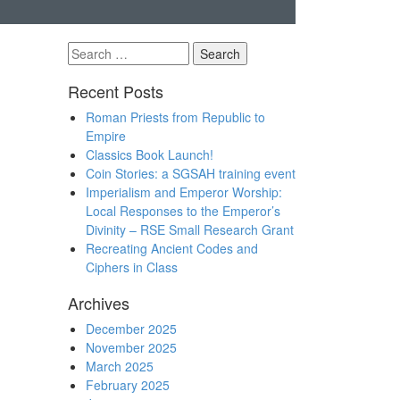
Search
for:
Recent Posts
Roman Priests from Republic to
Empire
Classics Book Launch!
Coin Stories: a SGSAH training event
Imperialism and Emperor Worship:
Local Responses to the Emperor’s
Divinity – RSE Small Research Grant
Recreating Ancient Codes and
Ciphers in Class
Archives
December 2025
November 2025
March 2025
February 2025