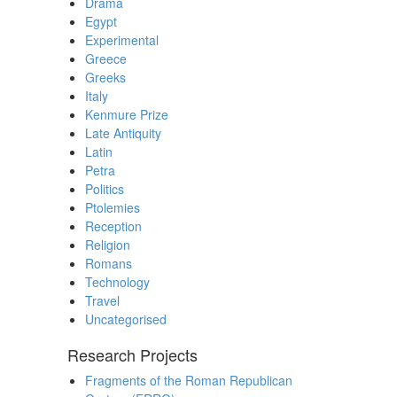
Drama
Egypt
Experimental
Greece
Greeks
Italy
Kenmure Prize
Late Antiquity
Latin
Petra
Politics
Ptolemies
Reception
Religion
Romans
Technology
Travel
Uncategorised
Research Projects
Fragments of the Roman Republican