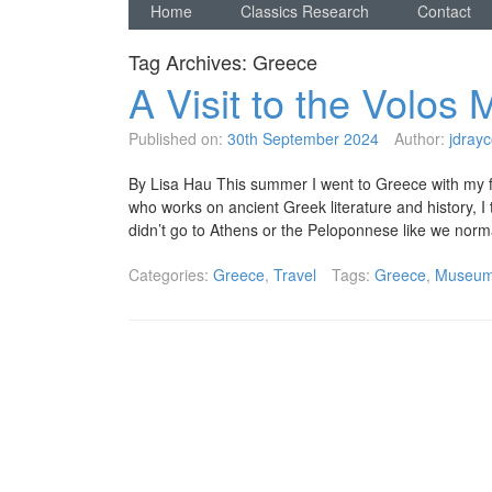
Home
Classics Research
Contact
Tag Archives:
Greece
A Visit to the Volo
Published on:
30th September 2024
Author:
jdrayc
By Lisa Hau This summer I went to Greece with my fami
who works on ancient Greek literature and history, I
didn’t go to Athens or the Peloponnese like we nor
Categories:
Greece
,
Travel
Tags:
Greece
,
Museu