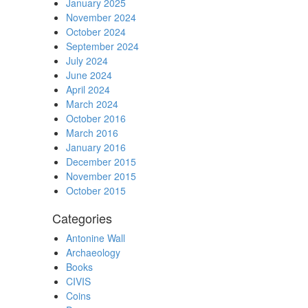
January 2025
November 2024
October 2024
September 2024
July 2024
June 2024
April 2024
March 2024
October 2016
March 2016
January 2016
December 2015
November 2015
October 2015
Categories
Antonine Wall
Archaeology
Books
CIVIS
Coins